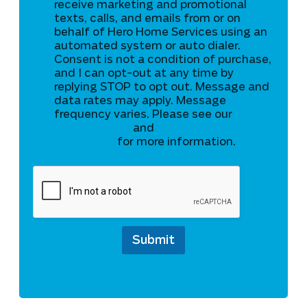
C
receive marketing and promotional
P
texts, calls, and emails from or on
A
behalf of Hero Home Services using an
automated system or auto dialer.
Consent is not a condition of purchase,
and I can opt-out at any time by
replying STOP to opt out. Message and
data rates may apply. Message
frequency varies. Please see our
Privacy Policy
and
Terms and
Conditions
for more information.
Submit