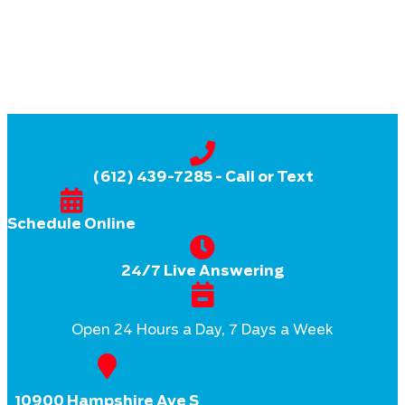
(612) 439-7285
- Call or Text
Schedule Online
24/7 Live Answering
Open 24 Hours a Day, 7 Days a Week
10900 Hampshire Ave S