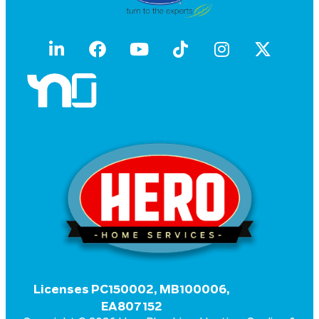
Licenses PC150002, MB100006,
EA807152