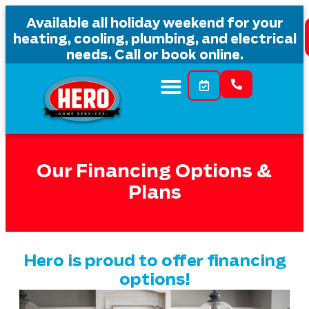
content
Available all holiday weekend for your
heating, cooling, plumbing, and electrical
needs. Call or book online.
Our Financing Options &
Plans
Hero is proud to offer financing
options!