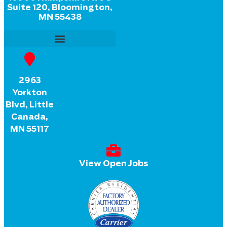
Suite 120, Bloomington,
MN 55438
2963
Yorkton
Blvd, Little
Canada,
MN 55117
View Open Jobs