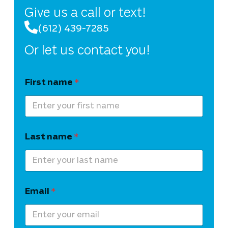
Give us a call or text!
(612) 439-7285
Or let us contact you!
First name
*
Last name
*
Email
*