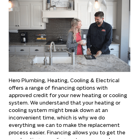
Hero Plumbing, Heating, Cooling & Electrical
offers a range of financing options with
approved credit for your new heating or cooling
system. We understand that your heating or
cooling system might break down at an
inconvenient time, which is why we do
everything we can to make the replacement
process easier. Financing allows you to get the