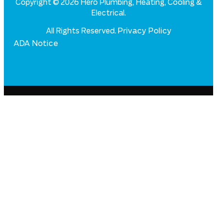
Copyright © 2026 Hero Plumbing, Heating, Cooling &
Electrical.
Privacy Policy
All Rights Reserved.
ADA Notice