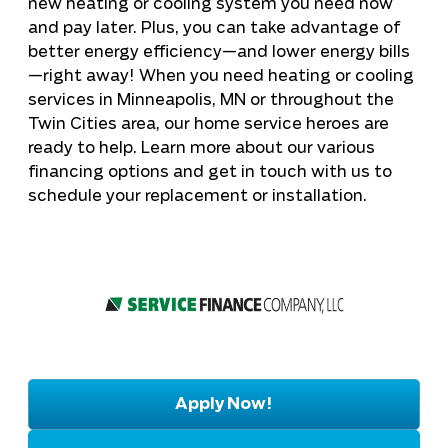
new heating or cooling system you need now
and pay later. Plus, you can take advantage of
better energy efficiency—and lower energy bills
—right away! When you need heating or cooling
services in
Minneapolis, MN
or throughout the
Twin Cities area, our home service heroes are
ready to help. Learn more about our various
financing options and get in touch with us to
schedule your replacement or installation.
Apply Now!