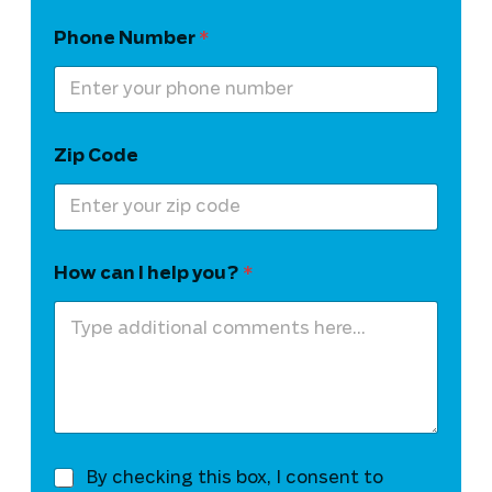
Phone Number
*
Zip Code
How can I help you?
*
T
By checking this box, I consent to