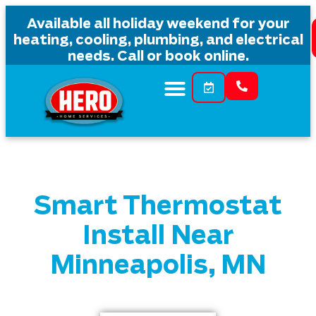
Available all holiday weekend for your
heating, cooling, plumbing, and electrical
needs. Call or book online.
Smart Thermostat
Install Near
Minneapolis, MN