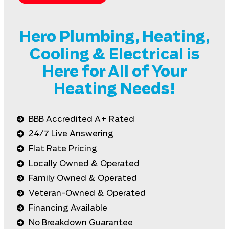
Hero Plumbing, Heating,
Cooling & Electrical is
Here for All of Your
Heating Needs!
BBB Accredited A+ Rated
24/7 Live Answering
Flat Rate Pricing
Locally Owned & Operated
Family Owned & Operated
Veteran-Owned & Operated
Financing Available
No Breakdown Guarantee