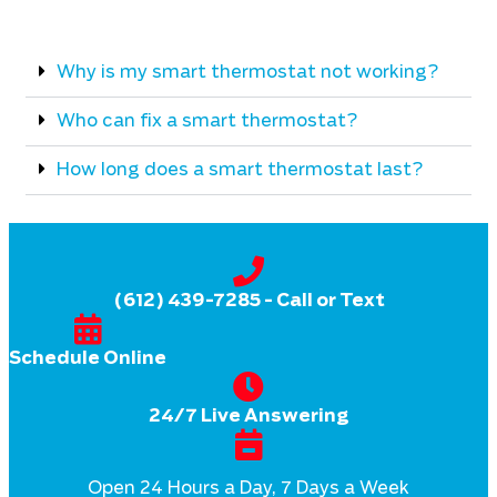
Why is my smart thermostat not working?
Who can fix a smart thermostat?
How long does a smart thermostat last?
(612) 439-7285
- Call or Text
Schedule Online
24/7 Live Answering
Open 24 Hours a Day, 7 Days a Week