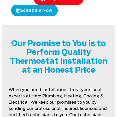
Schedule Now
Our Promise to You is to
Perform Quality
Thermostat Installation
at an Honest Price
When you need Installation , trust your local
experts at Hero Plumbing, Heating, Cooling &
Electrical. We keep our promises to you by
sending our professional, insured, licensed and
certified technicians to you. Our technicians