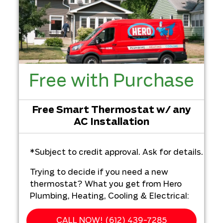
Free with Purchase
Free Smart Thermostat w/ any
AC Installation
*Subject to credit approval. Ask for details.
Trying to decide if you need a new
thermostat? What you get from Hero
Plumbing, Heating, Cooling & Electrical:
We'll come to your home
CALL NOW! (612) 439-7285