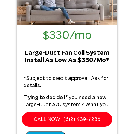
$330/mo
Large-Duct Fan Coil System
Install As Low As $330/Mo*
*Subject to credit approval. Ask for
details.
Trying to decide if you need a new
Large-Duct A/C system? What you
get from Hero Plumbing, Heating,
Cooling & Electrical:
CALL NOW! (612) 439-7285
We'll come to your home