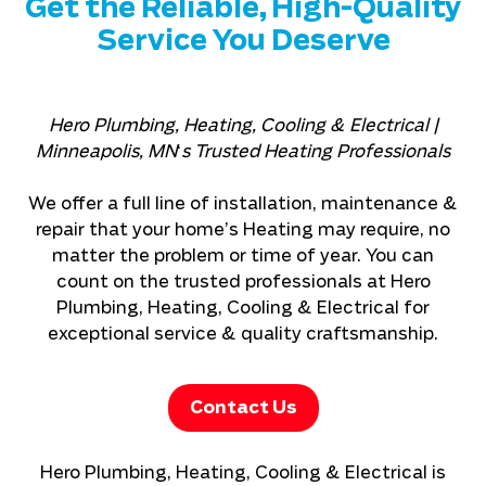
Get the Reliable, High-Quality
Service You Deserve
Hero Plumbing, Heating, Cooling & Electrical |
Minneapolis, MN
‘
s Trusted Heating Professionals
We offer a full line of installation, maintenance &
repair that your home’s Heating may require, no
matter the problem or time of year. You can
count on the trusted professionals at Hero
Plumbing, Heating, Cooling & Electrical for
exceptional service & quality craftsmanship.
Contact Us
Hero Plumbing, Heating, Cooling & Electrical is