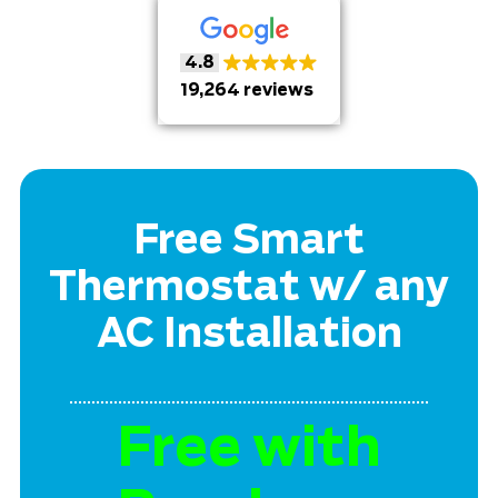
4.8
19,264 reviews
Free Smart
Thermostat w/ any
AC Installation
Free with