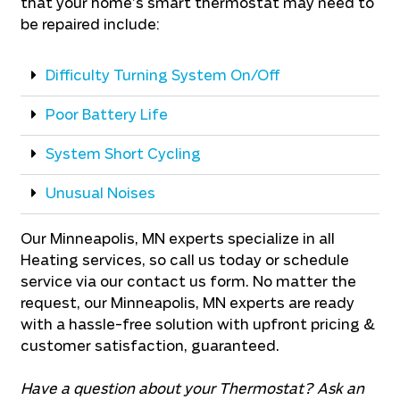
that your home’s smart thermostat may need to
be repaired include:
Difficulty Turning System On/Off
Poor Battery Life
System Short Cycling
Unusual Noises
Our Minneapolis, MN experts specialize in all
Heating services, so call us today or schedule
service via our contact us form. No matter the
request, our Minneapolis, MN experts are ready
with a hassle-free solution with upfront pricing &
customer satisfaction, guaranteed.
Have a question about your Thermostat? Ask an