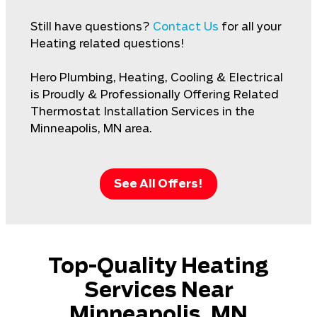
Still have questions?
Contact Us
for all your
Heating related questions!
Hero Plumbing, Heating, Cooling & Electrical
is Proudly & Professionally Offering Related
Thermostat Installation Services in the
Minneapolis, MN area.
See All Offers!
Top-Quality Heating
Services Near
Minneapolis, MN