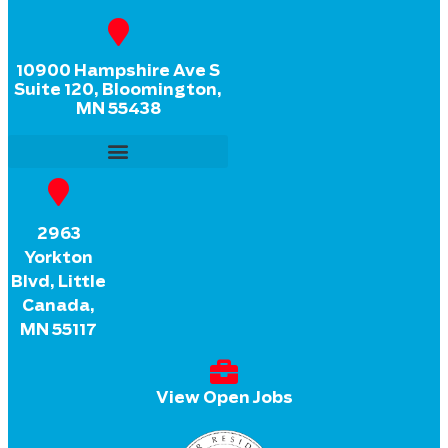
10900 Hampshire Ave S
Suite 120, Bloomington,
MN 55438
2963
Yorkton
Blvd, Little
Canada,
MN 55117
View Open Jobs