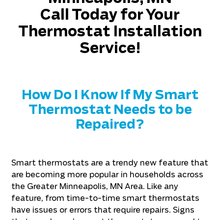
Call Today for Your
Thermostat Installation
Service!
How Do I Know If My Smart
Thermostat Needs to be
Repaired?
Smart thermostats are a trendy new feature that
are becoming more popular in households across
the Greater Minneapolis, MN Area. Like any
feature, from time-to-time smart thermostats
have issues or errors that require repairs. Signs