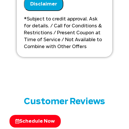
Disclaimer
Analyze your new Large Duct A/C
installation needs
Present you with personalized
*Subject to credit approval. Ask
solutions on what to do next
for details. / Call for Conditions &
Financing options available!
Restrictions / Present Coupon at
Time of Service / Not Available to
Combine with Other Offers
Customer Reviews
Schedule Now