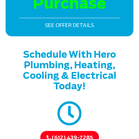
Purchase
SEE OFFER DETAILS
Schedule With Hero
Plumbing, Heating,
Cooling & Electrical
Today!
(612) 439-7285