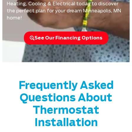
Heating, Cooling & Electrical today to discover
the perfect plan for your dream Minneapolis, MN
home!
See Our Financing Options
Frequently Asked
Questions About
Thermostat
Installation