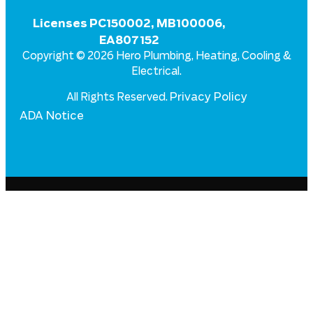
Licenses PC150002, MB100006,
EA807152
Copyright © 2026 Hero Plumbing, Heating, Cooling &
Electrical.
Privacy Policy
All Rights Reserved.
ADA Notice