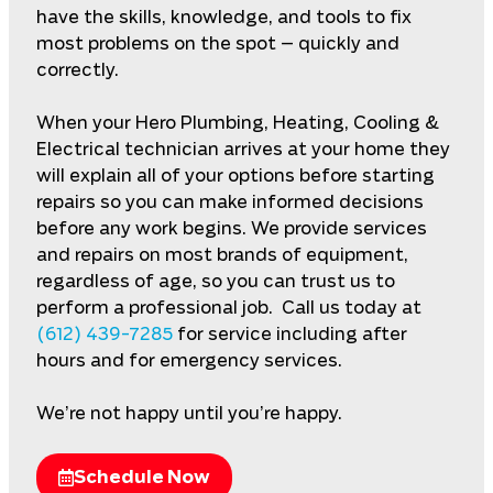
have the skills, knowledge, and tools to fix
most problems on the spot – quickly and
correctly.
When your Hero Plumbing, Heating, Cooling &
Electrical technician arrives at your home they
will explain all of your options before starting
repairs so you can make informed decisions
before any work begins. We provide services
and repairs on most brands of equipment,
regardless of age, so you can trust us to
perform a professional job. Call us today at
(612) 439-7285
for service including after
hours and for emergency services.
We’re not happy until you’re happy.
Schedule Now