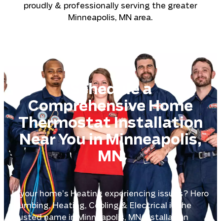
proudly & professionally serving the greater
Minneapolis, MN area.
Schedule a
Comprehensive Home
Thermostat Installation
Near You in Minneapolis,
MN
Is your home’s Heating experiencing issues? Hero
Plumbing, Heating, Cooling & Electrical is the
trusted name in Minneapolis, MN Installation