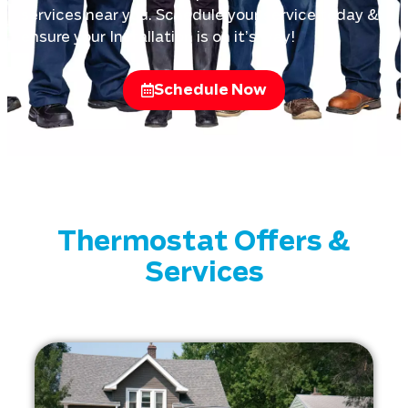
services near you. Schedule your service today &
ensure your Installation is on it’s way!
Schedule Now
Thermostat Offers &
Services