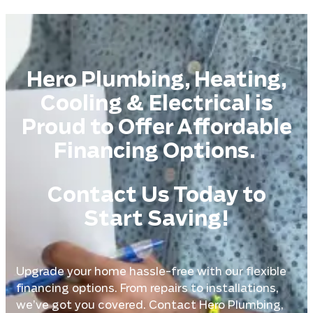
Hero Plumbing, Heating,
Cooling & Electrical is
Proud to Offer Affordable
Financing Options.
Contact Us Today to
Start Saving!
Upgrade your home hassle-free with our flexible
financing options. From repairs to installations,
we’ve got you covered. Contact Hero Plumbing,