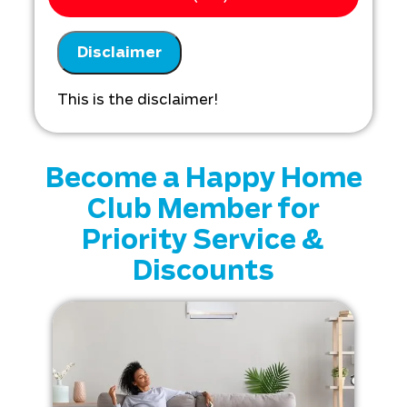
Analyze your new thermostat
installation needs
Disclaimer
Present you with personalized
solutions on what to do next
Financing options available!
This is the disclaimer!
Become a Happy Home
Club Member for
Priority Service &
Discounts