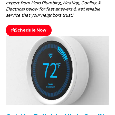
expert from Hero Plumbing, Heating, Cooling &
Electrical below for fast answers & get reliable
service that your neighbors trust!
Schedule Now