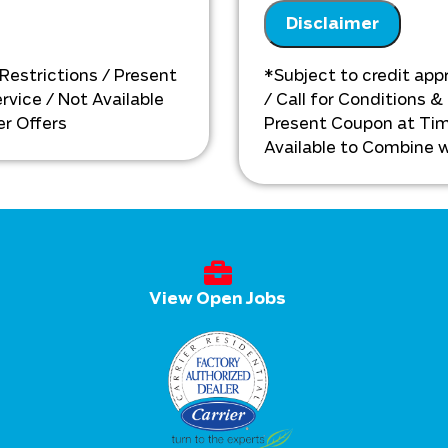
installation need
& personalized solutions
Disclaimer
Present you with 
ext
on what to do ne
Financing options 
 Restrictions / Present
*Subject to credit appr
vice / Not Available
/ Call for Conditions &
r Offers
Present Coupon at Tim
Available to Combine w
View Open Jobs