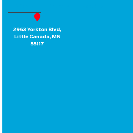
Offers
Financing
About
2963 Yorkton Blvd,
Little Canada, MN
55117