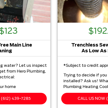
$123
$19
Free Main Line
Trenchless Sewe
aning
As Low As
ng water? Let us inspect
*Subject to credit appr
 get from Hero Plumbing,
Trying to decide if yo
ctrical:
installed? Ask us! Wha
our home
Plumbing Heating Cooli
ur camera/video
We'll come to yo
ce
(612) 439-7285
CALL US NOW (
Analyze your tren
h a comprehensive report