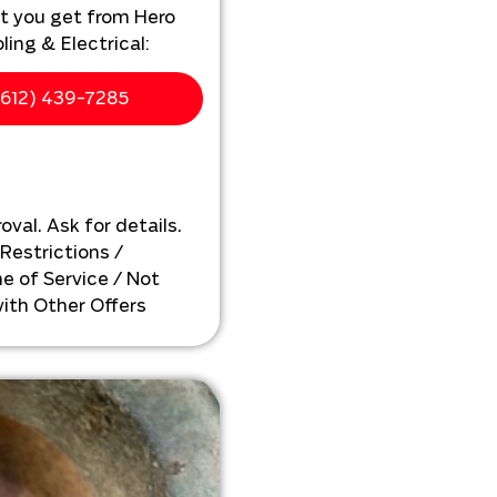
t you get from Hero
ing & Electrical:
ur home
612) 439-7285
ewer line installation
personalized solutions
xt
oval. Ask for details.
 Restrictions /
e of Service / Not
ith Other Offers