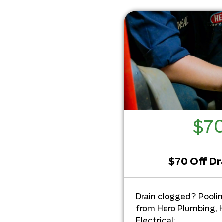
$70
$70 Off Dr
Drain clogged? Pooli
from Hero Plumbing, 
Electrical: