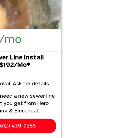
2/mo
r Line Install
 $192/Mo*
oval. Ask for details.
u need a new sewer line
t you get from Hero
ng & Electrical:
ur home
612) 439-7285
chless sewer line