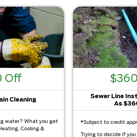
 Off
$36
Sewer Line Inst
ain Cleaning
As $3
ng water? What you get
*Subject to credit appr
Heating, Cooling &
Trying to decide if yo