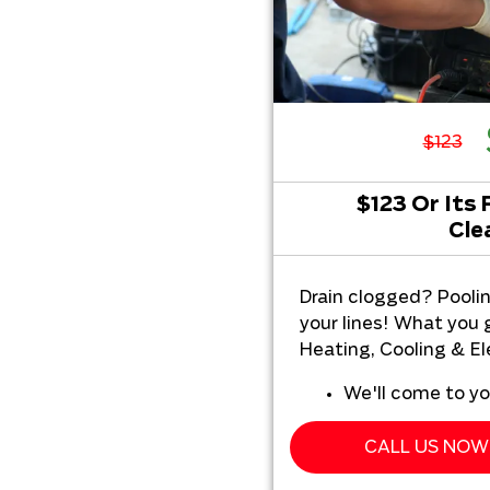
$123
$123 Or Its 
Cle
Drain clogged? Pooli
your lines! What you
Heating, Cooling & Ele
We'll come to y
We'll perform o
inspection servi
CALL US NOW 
Present you wit