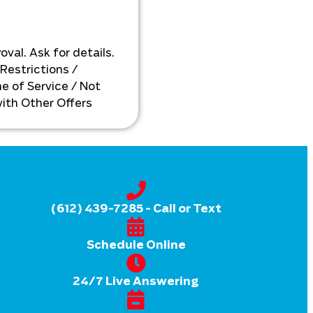
s
personalized solutions
xt
available!
oval. Ask for details.
 Restrictions /
e of Service / Not
ith Other Offers
(612) 439-7285
- Call or Text
Schedule Online
24/7 Live Answering