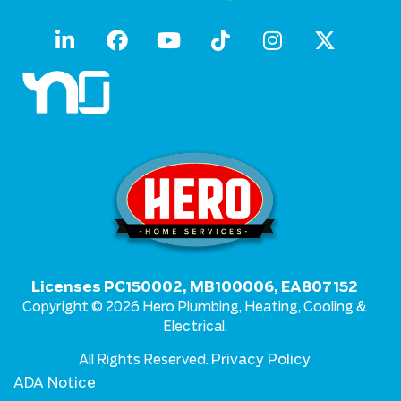
Licenses PC150002, MB100006, EA807152
Copyright © 2026 Hero Plumbing, Heating, Cooling &
Electrical.
Privacy Policy
All Rights Reserved.
ADA Notice