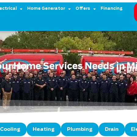
ectrical
Home Generator
Offers
Financing
Your Home Services Needs in M
Cooling
Heating
Plumbing
Drain
El