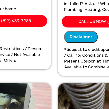
installed? Ask us! Wha
our home
Plumbing, Heating, Cool
ting issues with your
We'll come to yo
(612) 439-7285
CALL US NOW (
Analyze your new s
ehensize solution with up
needs
Disclaimer
Present you with 
on what to do ne
 Restrictions / Present
*Subject to credit appr
vice / Not Available
/ Call for Conditions &
r Offers
Present Coupon at Tim
Available to Combine w