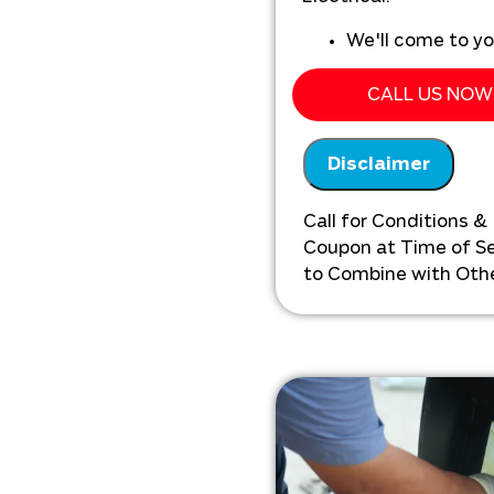
We'll come to y
Analyze the exis
drains
CALL US NOW 
Provide a compr
front pricing
Disclaimer
Call for Conditions &
Coupon at Time of Ser
to Combine with Othe