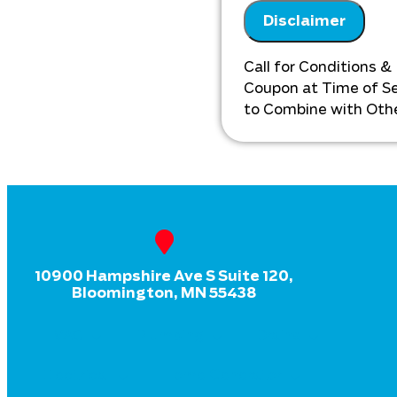
on our findings 
Disclaimer
on what to do n
Call for Conditions &
Coupon at Time of Ser
to Combine with Othe
10900 Hampshire Ave S Suite 120,
Bloomington, MN 55438
HVAC
Plumbing
Drains
Electrical
Home Generator