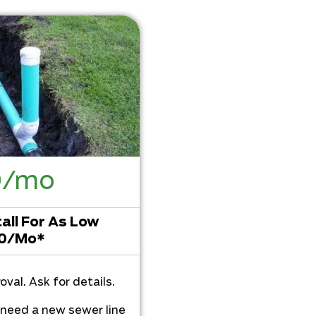
0/mo
all For As Low
60/Mo*
oval. Ask for details.
u need a new sewer line