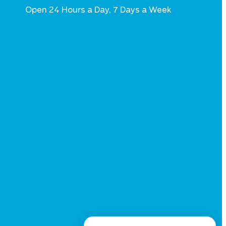
Open 24 Hours a Day, 7 Days a Week