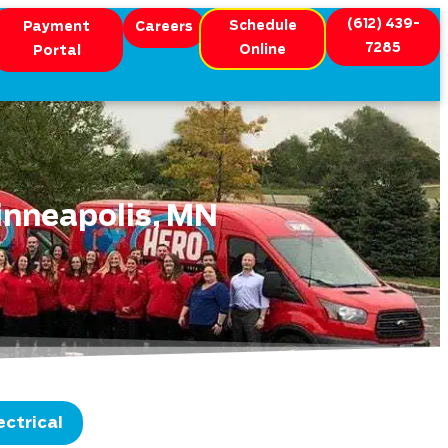
(612) 439-
Schedule
Payment
Careers
7285
Online
Portal
inneapolis, MN
ectrical