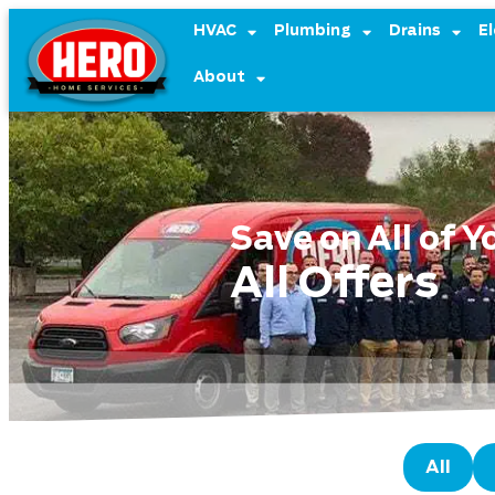
content
HVAC
Plumbing
Drains
El
About
Save on All of 
All Offers
All