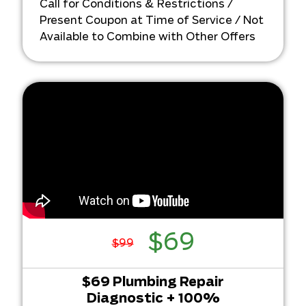
Call for Conditions & Restrictions /
…and return your original charge!
Present Coupon at Time of Service / Not
Available to Combine with Other Offers
$69
$99
$69 Plumbing Repair
Diagnostic + 100%