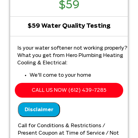
$59
$59 Water Quality Testing
Is your water softener not working properly?
What you get from Hero Plumbing Heating
Cooling & Electrical:
We'll come to your home
Diagnose the problem with your water
softener system
CALL US NOW (612) 439-7285
Provide a comprehensive report on the
problem
Disclaimer
Present you with personalized
solutions on what to do next
Call for Conditions & Restrictions /
Present Coupon at Time of Service / Not