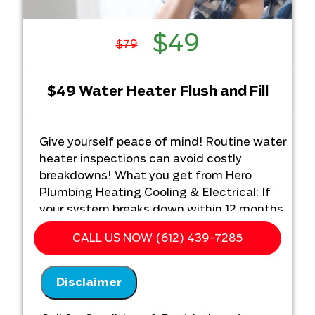
$49
$79
$49 Water Heater Flush and Fill
Give yourself peace of mind! Routine water
heater inspections can avoid costly
breakdowns! What you get from Hero
Plumbing Heating Cooling & Electrical: If
your system breaks down within 12 months
of service;
CALL US NOW (612) 439-7285
We'll come out for FREE and figure out
the problem
Disclaimer
We'll give you priority scheduling
service