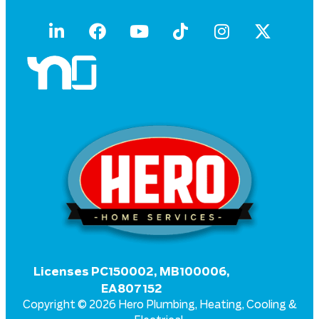
Licenses PC150002, MB100006,
EA807152
Copyright © 2026 Hero Plumbing, Heating, Cooling &