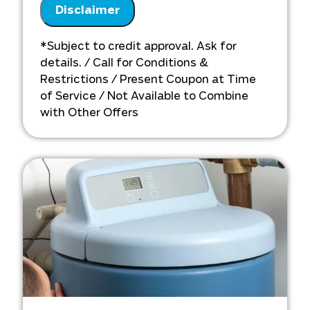
Analyze your new water softener
Disclaimer
installation needs
Present you with personalized
*Subject to credit approval. Ask for
solutions on what to do next
details. / Call for Conditions &
Financing options available!
Restrictions / Present Coupon at Time
of Service / Not Available to Combine
with Other Offers