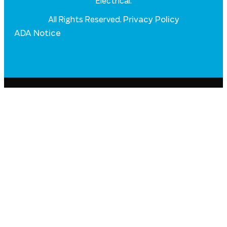
Electrical.
Privacy Policy
All Rights Reserved.
ADA Notice