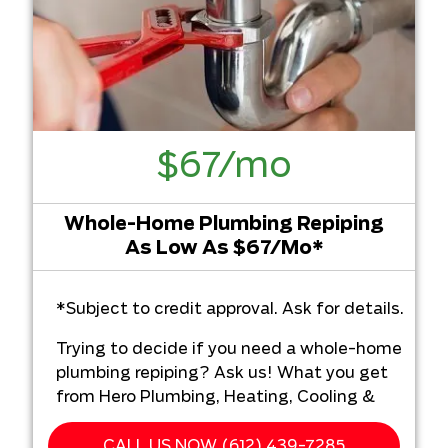
$67/mo
Whole-Home Plumbing Repiping
As Low As $67/Mo*
*Subject to credit approval. Ask for details.
Trying to decide if you need a whole-home
plumbing repiping? Ask us! What you get
from Hero Plumbing, Heating, Cooling &
Electrical:
CALL US NOW (612) 439-7285