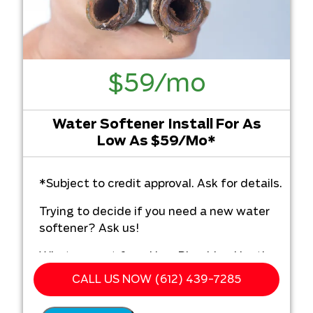
$59/mo
Water Softener Install For As
Low As $59/Mo*
*Subject to credit approval. Ask for details.
Trying to decide if you need a new water
softener? Ask us!
What you get from Hero Plumbing Heating
Cooling & Electrical:
CALL US NOW (612) 439-7285
We'll come to your home