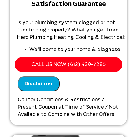
Satisfaction Guarantee
Is your plumbing system clogged or not
functioning properly? What you get from
Hero Plumbing Heating Cooling & Electrical:
We'll come to your home & diagnose
the problem with your plumbing
system
CALL US NOW (612) 439-7285
Provide a comprehensive report on the
problem
Disclaimer
Present you with personalized
solutions on what to do next
Call for Conditions & Restrictions /
If you continue with the repair we will
Present Coupon at Time of Service / Not
waive the Diagnostic Service charge
Available to Combine with Other Offers
Call for details today