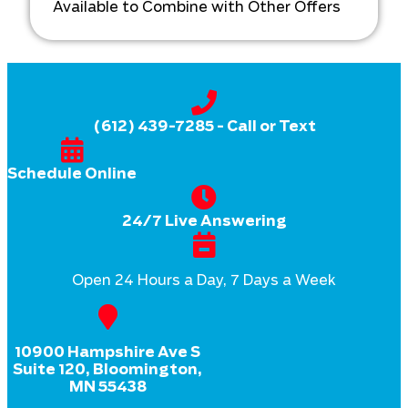
Available to Combine with Other Offers
(612) 439-7285
- Call or Text
Schedule Online
24/7 Live Answering
Open 24 Hours a Day, 7 Days a Week
10900 Hampshire Ave S
Suite 120, Bloomington,
MN 55438