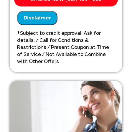
We'll come to your home
Analyze your whole-home plumbing
Disclaimer
repiping installation needs
Present you with personalized
solutions on what to do next
*Subject to credit approval. Ask for
Financing options available!
details. / Call for Conditions &
Restrictions / Present Coupon at Time
of Service / Not Available to Combine
with Other Offers