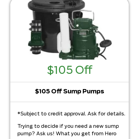
$105 Off
$105 Off Sump Pumps
*Subject to credit approval. Ask for details.
Trying to decide if you need a new sump
pump? Ask us! What you get from Hero