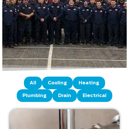
All
Cooling
Heating
Plumbing
Drain
Electrical