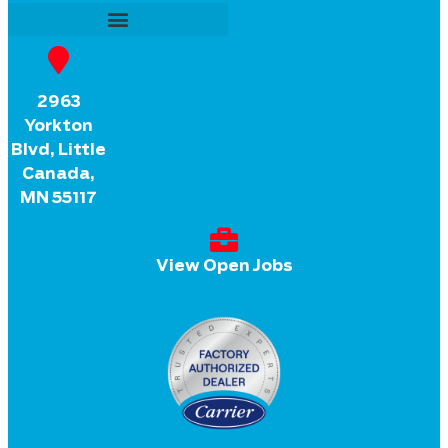
2963
Yorkton
Blvd, Little
Canada,
MN 55117
View Open Jobs