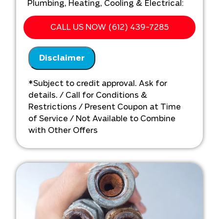
Plumbing, Heating, Cooling & Electrical:
We'll come to your home
CALL US NOW (612) 439-7285
Analyze your new sump pump
installation needs
Disclaimer
Present you with personalized
solutions on what to do next
Financing options available!
*Subject to credit approval. Ask for
details. / Call for Conditions &
Restrictions / Present Coupon at Time
of Service / Not Available to Combine
with Other Offers