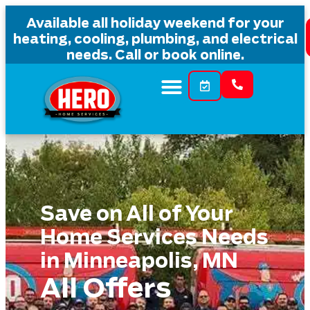
content
Available all holiday weekend for your
heating, cooling, plumbing, and electrical
needs. Call or book online.
Save on All of Your
Home Services Needs
in Minneapolis, MN
All Offers