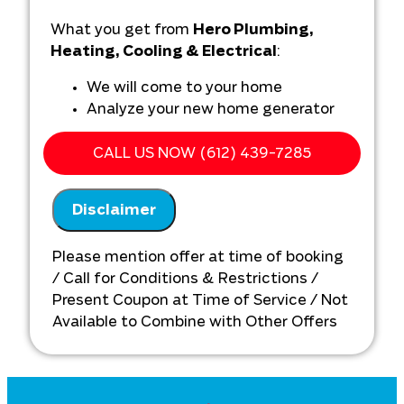
What you get from
Hero Plumbing,
Heating, Cooling & Electrical
:
We will come to your home
Analyze your new home generator
installation needs
Present you with personalized
CALL US NOW (612) 439-7285
solutions on what to do next
Financing Options Available!
Disclaimer
100% satisfaction guaranteed
NO service call fees. NO dispatch fees.
Please mention offer at time of booking
/ Call for Conditions & Restrictions /
Present Coupon at Time of Service / Not
Available to Combine with Other Offers