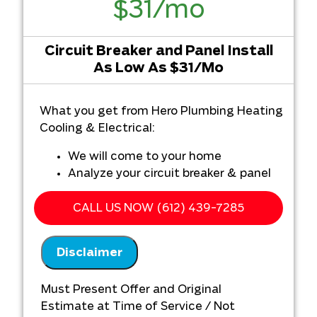
$31/mo
Circuit Breaker and Panel Install
As Low As $31/Mo
What you get from Hero Plumbing Heating
Cooling & Electrical:
We will come to your home
Analyze your circuit breaker & panel
installation needs
Present you with personalized
CALL US NOW (612) 439-7285
solutions on what to do next
100% satisfaction guaranteed
Disclaimer
NO service call fees. NO dispatch fees.
Must provide original quote from other
Must Present Offer and Original
company
Estimate at Time of Service / Not