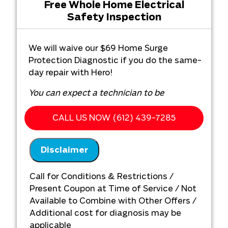
Free Whole Home Electrical
Safety Inspection
We will waive our $69 Home Surge
Protection Diagnostic if you do the same-
day repair with Hero!
You can expect a technician to be
immediately dispatched when you call now!
CALL US NOW (612) 439-7285
What you get from Hero Plumbing,
Heating, Cooling & Electrical:
Disclaimer
We will come to your home
Diagnose the problem with your home
Call for Conditions & Restrictions /
surge protection system
Present Coupon at Time of Service / Not
Present you with personalized
Available to Combine with Other Offers /
solutions on what to do next
Additional cost for diagnosis may be
100% satisfaction guaranteed
applicable