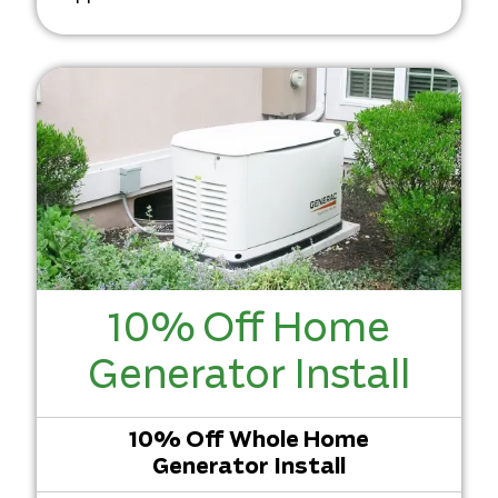
10% Off Home
Generator Install
10% Off Whole Home
Generator Install