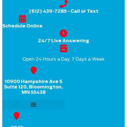
(612) 439-7285
- Call or Text
Schedule Online
24/7 Live Answering
Open 24 Hours a Day, 7 Days a Week
10900 Hampshire Ave S
Suite 120, Bloomington,
MN 55438