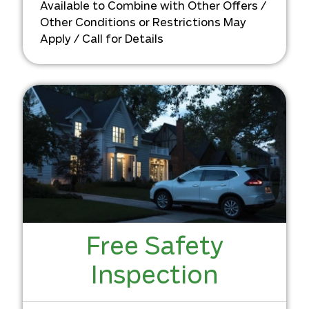
Available to Combine with Other Offers /
Other Conditions or Restrictions May
Apply / Call for Details
Free Safety
Inspection