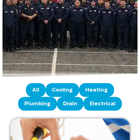
All
Cooling
Heating
Plumbing
Drain
Electrical