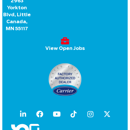
2963
Yorkton
Blvd, Little
Canada,
MN 55117
View Open Jobs