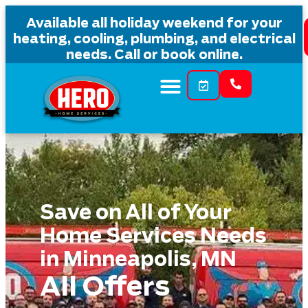
content
Available all holiday weekend for your
heating, cooling, plumbing, and electrical
needs. Call or book online.
Save on All of Your
Home Services Needs
in Minneapolis, MN
All Offers