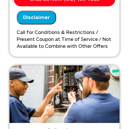
Financing Options Available!
100% satisfaction guaranteed
Disclaimer
NO service call fees. NO dispatch fees.
Call for Conditions & Restrictions /
Present Coupon at Time of Service / Not
Available to Combine with Other Offers