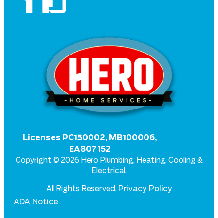
Licenses PC150002, MB100006,
EA807152
Copyright © 2026 Hero Plumbing, Heating, Cooling &
Electrical.
Privacy Policy
All Rights Reserved.
ADA Notice