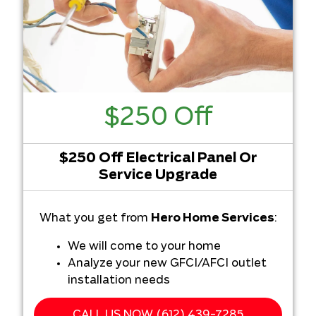
$250 Off
$250 Off Electrical Panel Or
Service Upgrade
What you get from
Hero Home Services
:
We will come to your home
Analyze your new GFCI/AFCI outlet
installation needs
Present you with personalized
solutions on what to do next
CALL US NOW (612) 439-7285